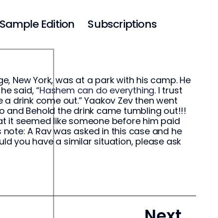
Sample Edition
Subscriptions
e, New York, was at a park with his camp. He
he said, “
Hashem can do everything
. I trust
e a drink come out.” Yaakov Zev then went
o and Behold the drink came tumbling out!!!
at it seemed like someone before him paid
s note: A Rav was asked in this case and he
uld you have a similar situation, please ask
Next