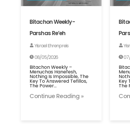
Bitachon Weekly-
Bit
Parshas Re’eh
Pars
Yisrael Ehrenpreis
Yis
08/05/2026
07
Bitachon Weekly –
Bita
Menuchas Hanefesh,
Menu
Nothing Is Impossible, The
Noth
Key To Answered Tefillos,
Key 
The Power…
The 
Continue Reading »
Con