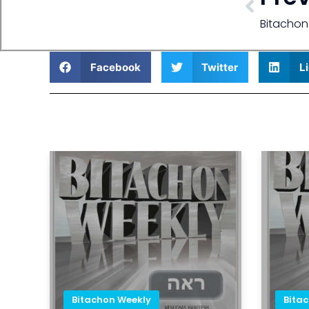
Bitachon
Facebook
Twitter
L
Bitachon Weekly
Bita