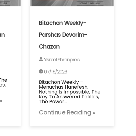
Bitachon Weekly-
an
Parshas Devorim-
Chazon
Yisrael Ehrenpreis
07/15/2026
 The
Bitachon Weekly –
os,
Menuchas Hanefesh,
Nothing Is Impossible, The
Key To Answered Tefillos,
»
The Power…
Continue Reading »