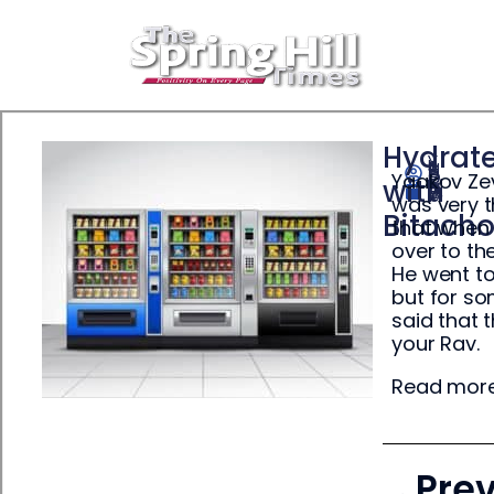
Hydrat
Yaakov Zev
Yisrael Ehrenpreis
with
May 19, 2025
was very t
Bitach
that when 
over to th
He went to
but for so
said that 
your Rav.
Read mor
Pre