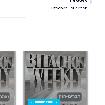
Bitachon Education
Bitachon Weekly