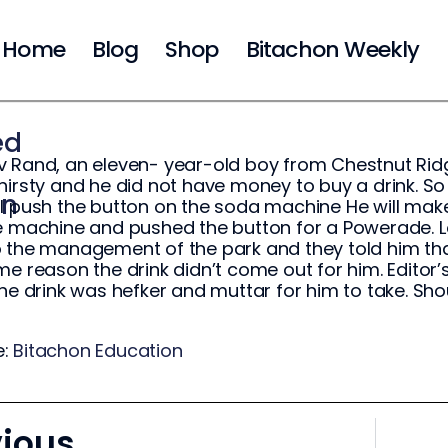
Home
Blog
Shop
Bitachon Weekly
ed
 Rand, an eleven- year-old boy from Chestnut Ridg
hirsty and he did not have money to buy a drink. So 
on
I push the button on the soda machine He will mak
e machine and pushed the button for a Powerade. L
 the management of the park and they told him th
me reason the drink didn’t come out for him. Editor’
the drink was hefker and muttar for him to take. Sho
e:
Bitachon Education
vious