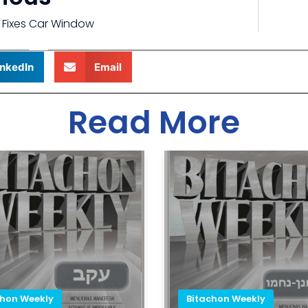
 Fixes Car Window
inkedIn
Email
Read More
chon Weekly
Bitachon Weekly