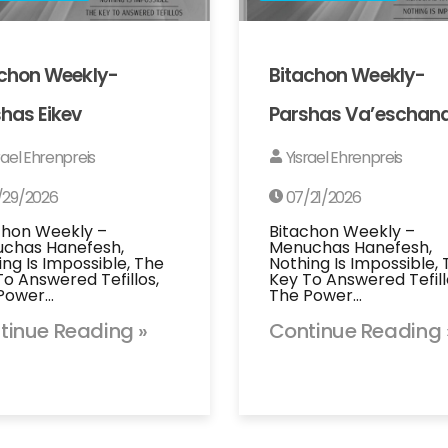
achon Weekly-
Bitachon Weekly-
has Eikev
Parshas Va’eschan
rael Ehrenpreis
Yisrael Ehrenpreis
/29/2026
07/21/2026
chon Weekly –
Bitachon Weekly –
chas Hanefesh,
Menuchas Hanefesh,
ing Is Impossible, The
Nothing Is Impossible,
To Answered Tefillos,
Key To Answered Tefill
Power…
The Power…
tinue Reading »
Continue Reading 