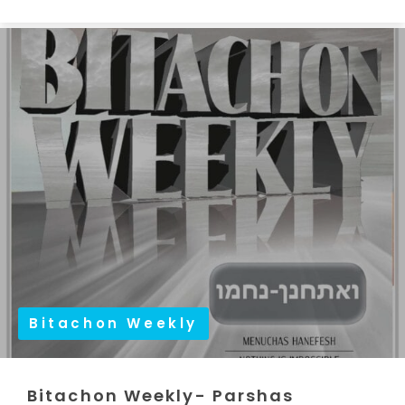
Bitachon Weekly
Bitachon Weekly- Parshas