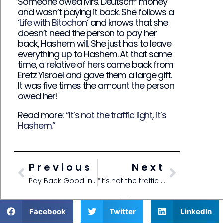
Someone owed Mrs. Deutsch* money
and wasn’t paying it back. She follows a
‘
Life with Bitochon
‘ and knows that she
doesn’t need the person to pay her
back, Hashem will. She just has to leave
everything up to Hashem. At that same
time, a relative of hers came back from
Eretz Yisroel and gave them a large gift.
It was five times the amount the person
owed her!
Read more:
“It’s not the traffic light, it’s
Hashem.”
Previous
Next
Pay Back Good Instead of Getting Upset
“It’s not the traffic light, it’s Hashem.”
Facebook
Twitter
LinkedIn