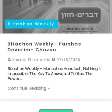
Bitachon Weekly
Bitachon Weekly- Parshas
Devorim- Chazon
Yisrael Ehrenpreis
07/15/2026
Bitachon Weekly – Menuchas Hanefesh, Nothing Is
Impossible, The Key To Answered Tefillos, The
Power…
Continue Reading »