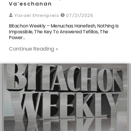
Va’eschanan
Yisrael Ehrenpreis
07/21/2026
Bitachon Weekly – Menuchas Hanefesh, Nothing Is
Impossible, The Key To Answered Tefillos, The
Power…
Continue Reading »