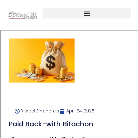
Yisrael Ehrenpreis
April 24, 2025
Paid Back-with Bitachon