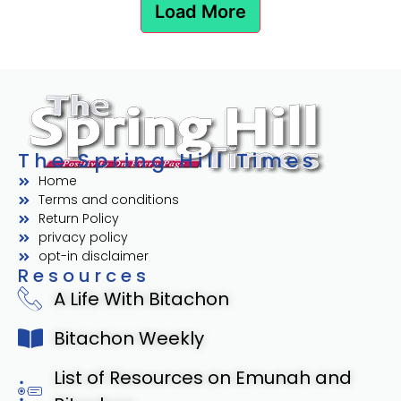
Load More
The Spring Hill Times
Home
Terms and conditions
Return Policy
privacy policy
opt-in disclaimer
Resources
A Life With Bitachon
Bitachon Weekly
List of Resources on Emunah and