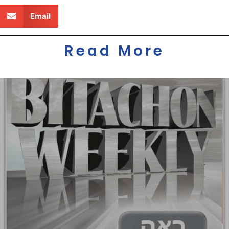
Email
Read More