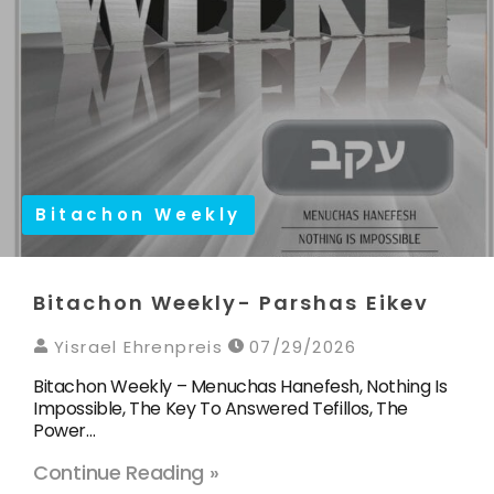
Bitachon Weekly
Bitachon Weekly- Parshas Eikev
Yisrael Ehrenpreis
07/29/2026
Bitachon Weekly – Menuchas Hanefesh, Nothing Is
Impossible, The Key To Answered Tefillos, The
Power…
Continue Reading »