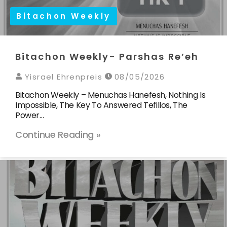
Bitachon Weekly
Bitachon Weekly- Parshas Re’eh
Yisrael Ehrenpreis
08/05/2026
Bitachon Weekly – Menuchas Hanefesh, Nothing Is
Impossible, The Key To Answered Tefillos, The
Power…
Continue Reading »