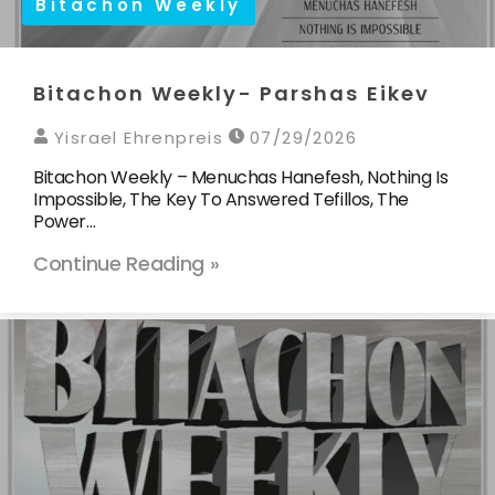
Bitachon Weekly
Bitachon Weekly- Parshas Eikev
Yisrael Ehrenpreis
07/29/2026
Bitachon Weekly – Menuchas Hanefesh, Nothing Is
Impossible, The Key To Answered Tefillos, The
Power…
Continue Reading »