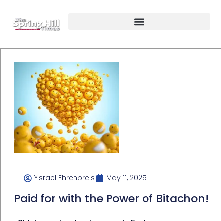
Yisrael Ehrenpreis
May 11, 2025
Paid for with the Power of Bitachon!