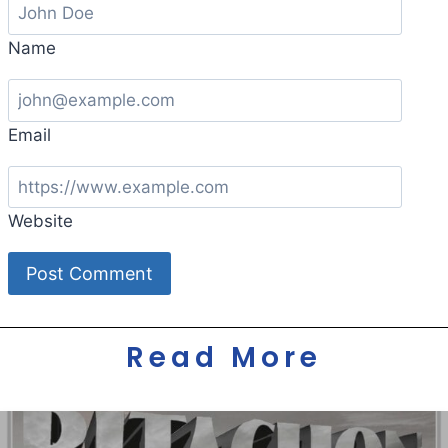
Name
Email
Website
Read More