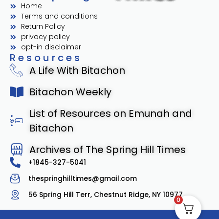
Home
Terms and conditions
Return Policy
privacy policy
opt-in disclaimer
Resources
A Life With Bitachon
Bitachon Weekly
List of Resources on Emunah and
Bitachon
Archives of The Spring Hill Times
+1845-327-5041
thespringhilltimes@gmail.com
56 Spring Hill Terr, Chestnut Ridge, NY 10977
0