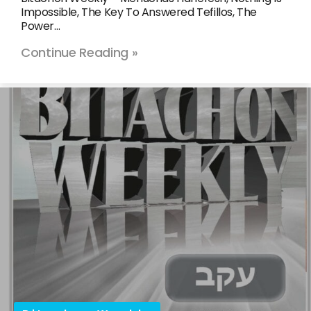
Impossible, The Key To Answered Tefillos, The
Power…
Continue Reading »