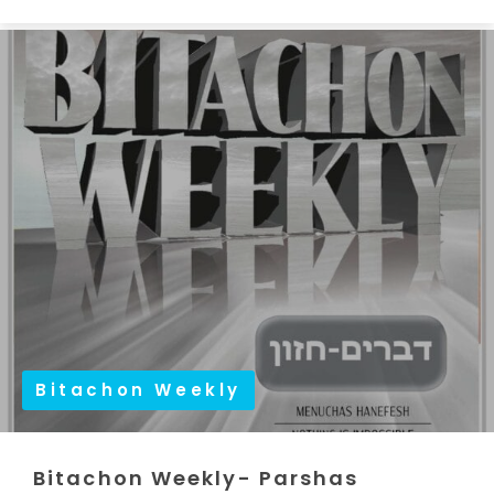
Bitachon Weekly
Bitachon Weekly- Parshas