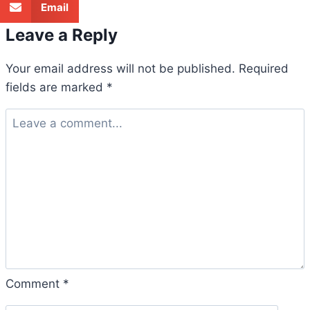
Email
Leave a Reply
Your email address will not be published.
Required
fields are marked
*
Comment
*