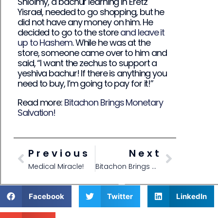
Shloimy, a bachur learning in Eretz
Yisrael, needed to go shopping, but he
did not have any money on him. He
decided to go to the store
and leave it
up to Hashem
. While he was at the
store, someone came over to him and
said, “I want the zechus to support a
yeshiva bachur! If there is anything you
need to buy, I’m going to pay for it!”
Read more:
Bitachon Brings Monetary
Salvation!
Previous
Next
Medical Miracle!
Bitachon Brings Monetary Salvation!
Facebook
Twitter
LinkedIn