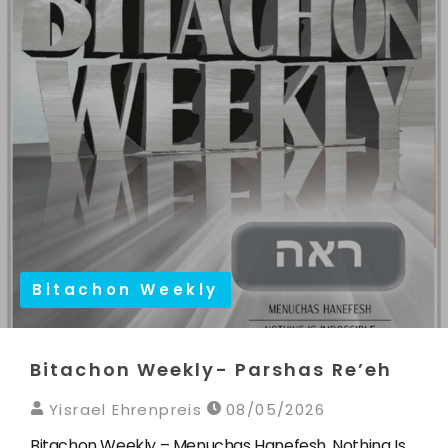
Bitachon Weekly
Bitachon Weekly- Parshas Re’eh
Yisrael Ehrenpreis
08/05/2026
Bitachon Weekly – Menuchas Hanefesh, Nothing Is