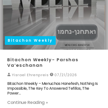
Bitachon Weekly
Bitachon Weekly- Parshas
Va’eschanan
Yisrael Ehrenpreis
07/21/2026
Bitachon Weekly – Menuchas Hanefesh, Nothing Is
Impossible, The Key To Answered Tefillos, The
Power…
Continue Reading »