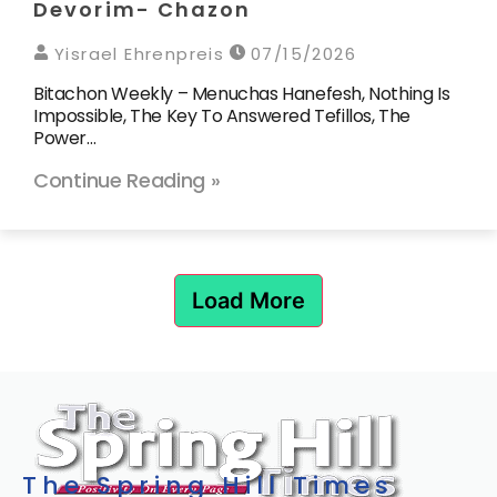
Devorim- Chazon
Yisrael Ehrenpreis
07/15/2026
Bitachon Weekly – Menuchas Hanefesh, Nothing Is
Impossible, The Key To Answered Tefillos, The
Power…
Continue Reading »
Load More
The Spring Hill Times