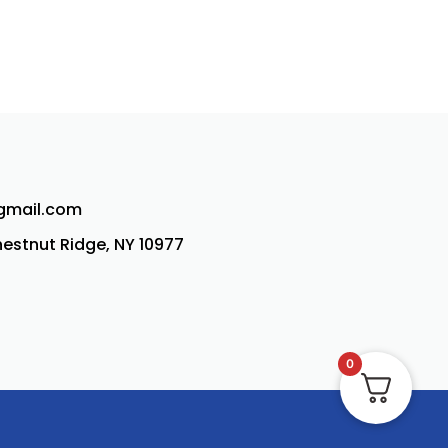
@gmail.com
Chestnut Ridge, NY 10977
0