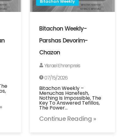
Bitachon Weekly
Bitachon Weekly-
an
Parshas Devorim-
Chazon
Yisrael Ehrenpreis
07/15/2026
 The
Bitachon Weekly –
os,
Menuchas Hanefesh,
Nothing Is Impossible, The
Key To Answered Tefillos,
»
The Power…
Continue Reading »