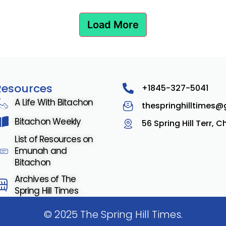
Load More
Resources
+1845-327-5041
A Life With Bitachon
thespringhilltimes
Bitachon Weekly
56 Spring Hill Terr, 
List of Resources on
Emunah and
Bitachon
Archives of The
Spring Hill Times
© 2025 The Spring Hill Times.