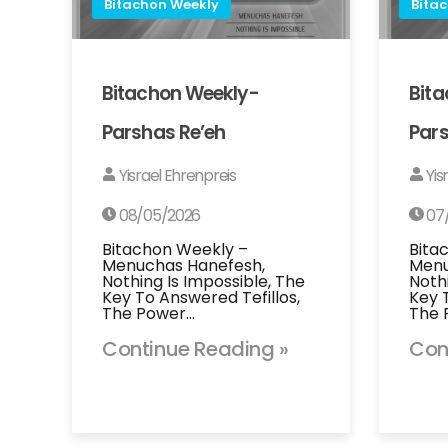
Bitachon Weekly
Bita
Bitachon Weekly-
Bit
Parshas Re’eh
Pars
Yisrael Ehrenpreis
Yis
08/05/2026
07
Bitachon Weekly –
Bita
Menuchas Hanefesh,
Menu
Nothing Is Impossible, The
Noth
Key To Answered Tefillos,
Key 
The Power…
The 
Continue Reading »
Con