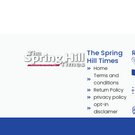
The Spring
Hill Times
Home
Terms and
conditions
Return Policy
privacy policy
opt-in
disclaimer