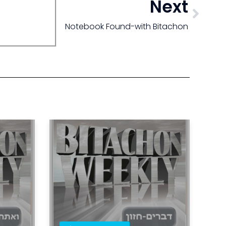
Next
Notebook Found-with Bitachon