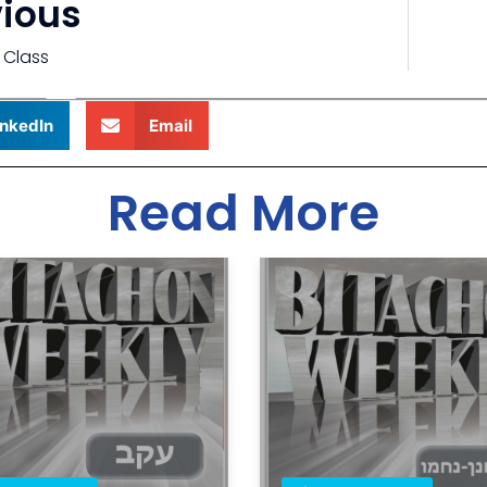
vious
 Class
inkedIn
Email
Read More