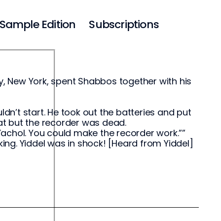
Sample Edition
Subscriptions
ey, New York, spent Shabbos together with his
ldn’t start. He took out the batteries and put
 that but the recorder was dead.
achol. You could make the recorder work.””
king. Yiddel was in shock! [Heard from Yiddel]