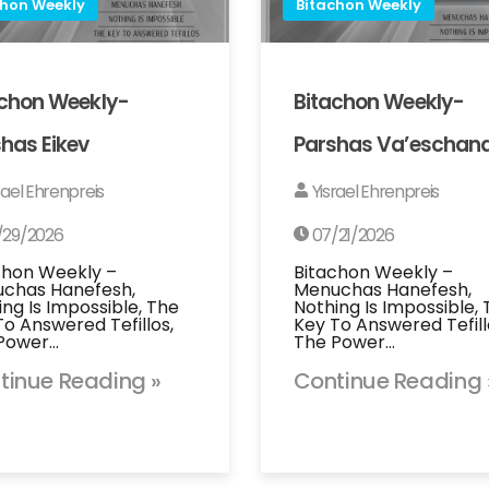
chon Weekly
Bitachon Weekly
achon Weekly-
Bitachon Weekly-
has Eikev
Parshas Va’eschan
rael Ehrenpreis
Yisrael Ehrenpreis
/29/2026
07/21/2026
chon Weekly –
Bitachon Weekly –
chas Hanefesh,
Menuchas Hanefesh,
ing Is Impossible, The
Nothing Is Impossible,
To Answered Tefillos,
Key To Answered Tefill
Power…
The Power…
tinue Reading »
Continue Reading 