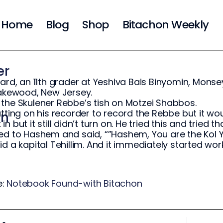
Home
Blog
Shop
Bitachon Weekly
er
hard, an 11th grader at Yeshiva Bais Binyomin, Mons
Lakewood, New Jersey.
the Skulener Rebbe’s tish on Motzei Shabbos.
utting on his recorder to record the Rebbe but it wou
on
n but it still didn’t turn on. He tried this and tried
ed to Hashem and said, “”Hashem, You are the Kol Y
id a kapital Tehillim. And it immediately started wor
e:
Notebook Found-with Bitachon