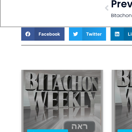
Pre
Bitachon
Facebook
Twitter
L