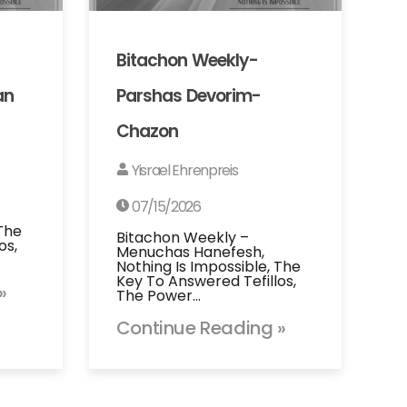
Bitachon Weekly-
an
Parshas Devorim-
Chazon
Yisrael Ehrenpreis
07/15/2026
 The
Bitachon Weekly –
os,
Menuchas Hanefesh,
Nothing Is Impossible, The
Key To Answered Tefillos,
»
The Power…
Continue Reading »