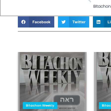
Bitachon
Facebook
Twitter
L
Bitachon Weekly
Bita