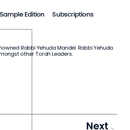
Sample Edition
Subscriptions
-renowned Rabbi Yehuda Mandel. Rabbi Yehuda
amongst other Torah Leaders.
Next