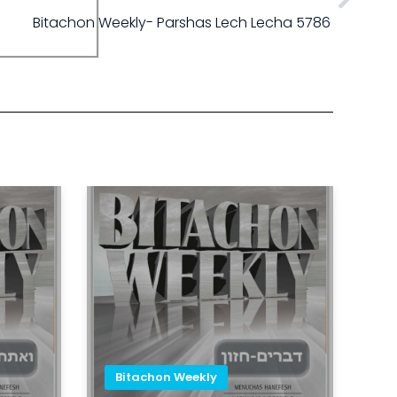
Bitachon Weekly- Parshas Lech Lecha 5786
Bitachon Weekly