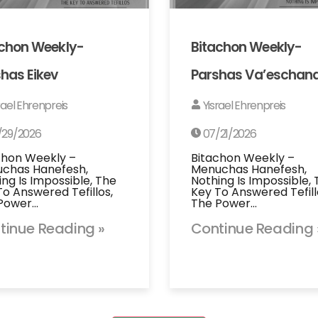
achon Weekly-
Bitachon Weekly-
has Eikev
Parshas Va’eschan
rael Ehrenpreis
Yisrael Ehrenpreis
/29/2026
07/21/2026
chon Weekly –
Bitachon Weekly –
chas Hanefesh,
Menuchas Hanefesh,
ing Is Impossible, The
Nothing Is Impossible,
To Answered Tefillos,
Key To Answered Tefill
Power…
The Power…
tinue Reading »
Continue Reading 