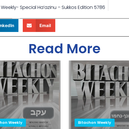
 Weekly- Special Ha’azinu – Sukkos Edition 5786
inkedIn
Email
Read More
chon Weekly
Bitachon Weekly