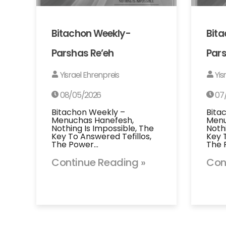
Bitachon Weekly-
Bit
Parshas Re’eh
Pars
Yisrael Ehrenpreis
Yis
08/05/2026
07
Bitachon Weekly –
Bita
Menuchas Hanefesh,
Menu
Nothing Is Impossible, The
Noth
Key To Answered Tefillos,
Key 
The Power…
The 
Continue Reading »
Con