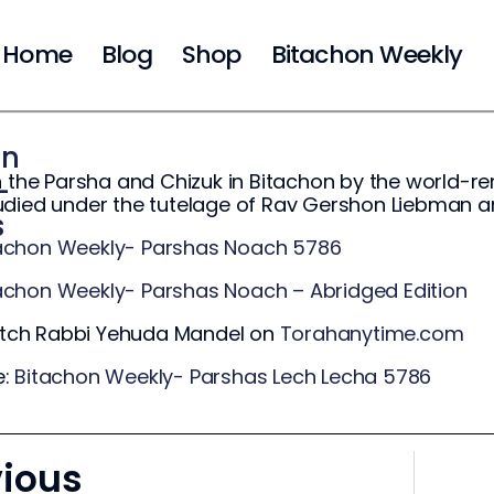
Home
Blog
Shop
Bitachon Weekly
on
n the Parsha and Chizuk in Bitachon by the world
-
udied under the tutelage of Rav Gershon Liebman 
s
achon Weekly- Parshas Noach 5786
achon Weekly- Parshas Noach – Abridged Edition
ch Rabbi Yehuda Mandel on
Torahanytime.com
e:
Bitachon Weekly- Parshas Lech Lecha 5786
vious