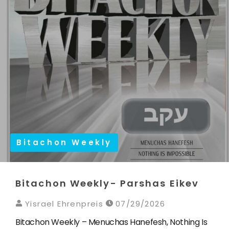
Bitachon Weekly
Bitachon Weekly- Parshas Eikev
Yisrael Ehrenpreis
07/29/2026
Bitachon Weekly – Menuchas Hanefesh, Nothing Is