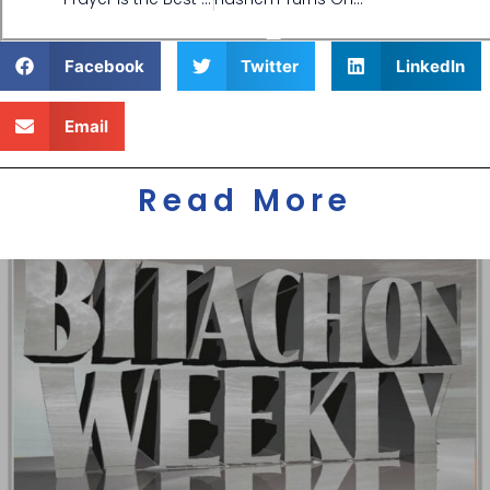
Facebook
Twitter
LinkedIn
Email
Read More