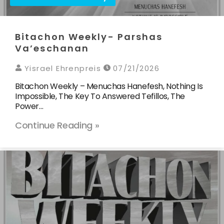
Bitachon Weekly- Parshas
Va’eschanan
Yisrael Ehrenpreis
07/21/2026
Bitachon Weekly – Menuchas Hanefesh, Nothing Is
Impossible, The Key To Answered Tefillos, The
Power…
Continue Reading »