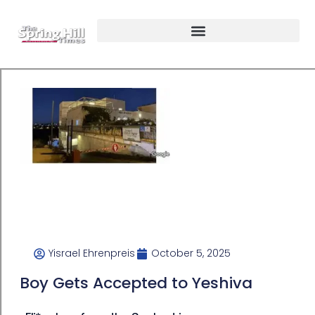
Yisrael Ehrenpreis
October 5, 2025
Boy Gets Accepted to Yeshiva