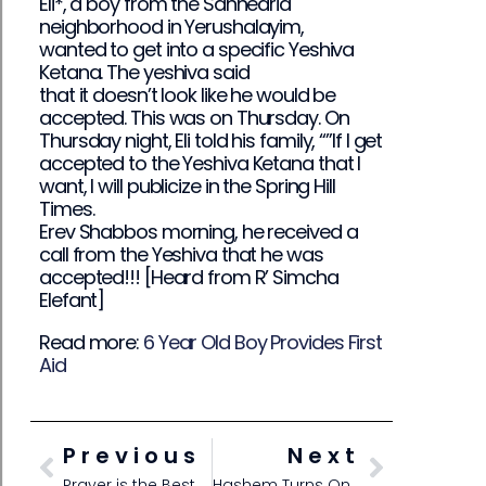
Eli*, a boy from the Sanhedria
neighborhood in Yerushalayim,
wanted to get into a specific Yeshiva
Ketana. The yeshiva said
that it doesn’t look like he would be
accepted. This was on Thursday. On
Thursday night, Eli told his family, “”If I get
accepted to the Yeshiva Ketana that I
want, I will publicize in the Spring Hill
Times.
Erev Shabbos morning, he received a
call from the Yeshiva that he was
accepted!!! [Heard from R’ Simcha
Elefant]
Read more:
6 Year Old Boy Provides First
Aid
Previous
Next
Prayer is the Best Tool!
Hashem Turns On the Shuir!