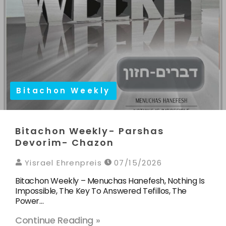
Bitachon Weekly
Bitachon Weekly- Parshas
Devorim- Chazon
Yisrael Ehrenpreis
07/15/2026
Bitachon Weekly – Menuchas Hanefesh, Nothing Is
Impossible, The Key To Answered Tefillos, The
Power…
Continue Reading »