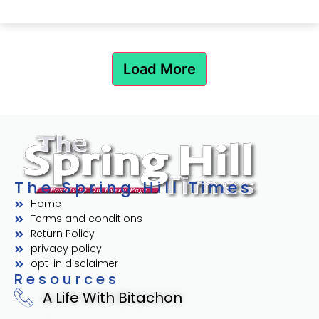
Load More
The Spring Hill Times
Home
Terms and conditions
Return Policy
privacy policy
opt-in disclaimer
Resources
A Life With Bitachon