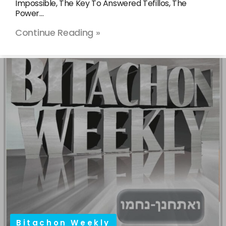
Impossible, The Key To Answered Tefillos, The
Power…
Continue Reading »
Bitachon Weekly