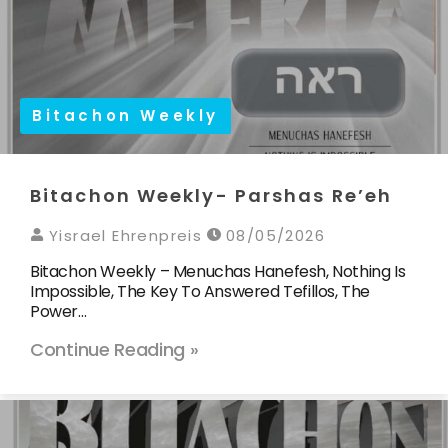
Bitachon Weekly
Bitachon Weekly- Parshas Re’eh
Yisrael Ehrenpreis
08/05/2026
Bitachon Weekly – Menuchas Hanefesh, Nothing Is
Impossible, The Key To Answered Tefillos, The
Power…
Continue Reading »