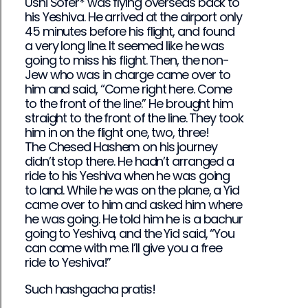
Ushi Sofer* was flying overseas back to
his Yeshiva. He arrived at the airport only
45 minutes before his flight, and found
a very long line. It seemed like he was
going to miss his flight. Then, the non-
Jew who was in charge came over to
him and said, “Come right here. Come
to the front of the line.” He brought him
straight to the front of the line. They took
him in on the flight one, two, three!
The Chesed Hashem on his journey
didn’t stop there. He hadn’t arranged a
ride to his Yeshiva when he was going
to land. While he was on the plane, a Yid
came over to him and asked him where
he was going. He told him he is a bachur
going to Yeshiva, and the Yid said, “You
can come with me. I’ll give you a free
ride to Yeshiva!”
Such hashgacha pratis!