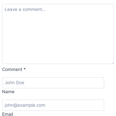
Comment
*
Name
Email