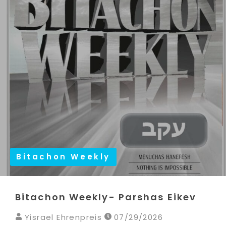
Bitachon Weekly
Bitachon Weekly- Parshas Eikev
Yisrael Ehrenpreis
07/29/2026