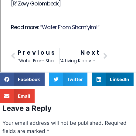
[R’ Zevy Golombeck]
Read more:
“Water From Sham’yim!”
Previous
Next
“Water From Sham’yim!”
“A Living Kiddush Hashem”
Facebook
Twitter
LinkedIn
Email
Leave a Reply
Your email address will not be published.
Required
fields are marked
*