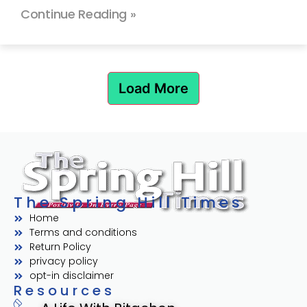
Continue Reading »
Load More
The Spring Hill Times
Home
Terms and conditions
Return Policy
privacy policy
opt-in disclaimer
Resources