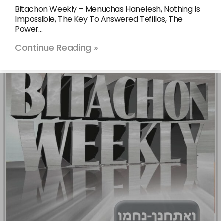
Bitachon Weekly – Menuchas Hanefesh, Nothing Is
Impossible, The Key To Answered Tefillos, The
Power…
Continue Reading »