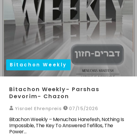
Bitachon Weekly
Bitachon Weekly- Parshas
Devorim- Chazon
Yisrael Ehrenpreis
07/15/2026
Bitachon Weekly – Menuchas Hanefesh, Nothing Is
Impossible, The Key To Answered Tefillos, The
Power…