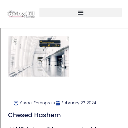
Yisrael Ehrenpreis
February 27, 2024
Chesed Hashem