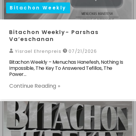
Bitachon Weekly
Bitachon Weekly- Parshas
Va’eschanan
Yisrael Ehrenpreis
07/21/2026
Bitachon Weekly – Menuchas Hanefesh, Nothing Is
Impossible, The Key To Answered Tefillos, The
Power…
Continue Reading »