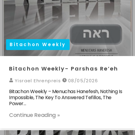
Bitachon Weekly
Bitachon Weekly- Parshas Re’eh
Yisrael Ehrenpreis
08/05/2026
Bitachon Weekly – Menuchas Hanefesh, Nothing Is
Impossible, The Key To Answered Tefillos, The
Power…
Continue Reading »