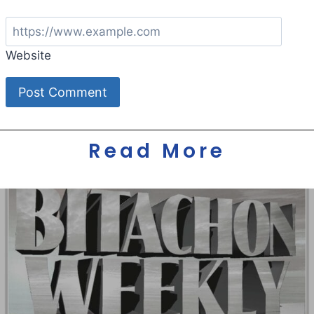
Website
Read More