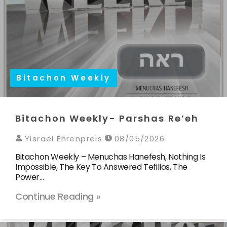
Bitachon Weekly
Bitachon Weekly- Parshas Re’eh
Yisrael Ehrenpreis
08/05/2026
Bitachon Weekly – Menuchas Hanefesh, Nothing Is
Impossible, The Key To Answered Tefillos, The
Power…
Continue Reading »