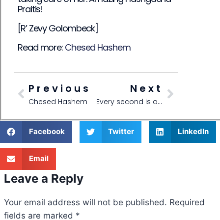
Praitis!
[R’ Zevy Golombeck]
Read more:
Chesed Hashem
Previous
Next
Chesed Hashem
Every second is a new world!
Facebook
Twitter
LinkedIn
Email
Leave a Reply
Your email address will not be published.
Required
fields are marked
*