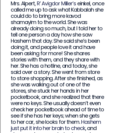
Mrs. Alpert,
R’ Avigdor Miller’s
einkel, once
called me up to ask what Kabbalah she
could do to bring more kavod
shamayim to the world. She was
already doing so much, but I told her to
tell one person a day how she saw
Hashem that day. She said she’s been
doing it, and people love it and have
been asking for more! She shares
stories with them, and they share with
her. She has a hotline, and today, she
said over a story. She went from store
to store shopping. After she finished, as
she was walking out of one of the
stores, she stuck her hands in her
pocketbook, and she realized that there
were no keys. She usually doesn’t even
check her pocketbook ahead of time to
see if she has her keys; when she gets
to her car, she looks for them.
Hashem
just put it into her brain to check
, and