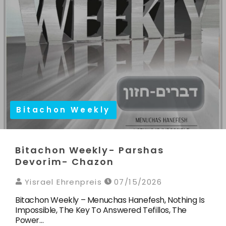
Bitachon Weekly
Bitachon Weekly- Parshas
Devorim- Chazon
Yisrael Ehrenpreis
07/15/2026
Bitachon Weekly – Menuchas Hanefesh, Nothing Is
Impossible, The Key To Answered Tefillos, The
Power…