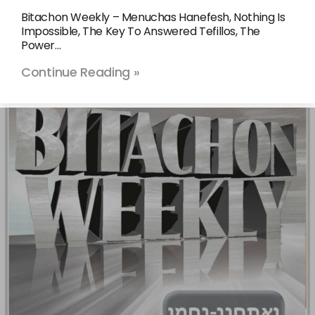
Bitachon Weekly – Menuchas Hanefesh, Nothing Is
Impossible, The Key To Answered Tefillos, The
Power…
Continue Reading »