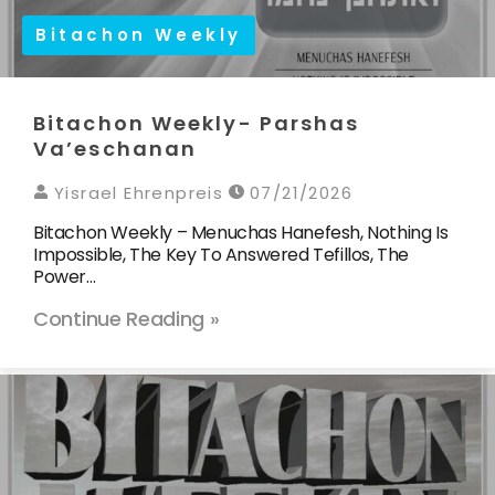
Bitachon Weekly
Bitachon Weekly- Parshas
Va’eschanan
Yisrael Ehrenpreis
07/21/2026
Bitachon Weekly – Menuchas Hanefesh, Nothing Is
Impossible, The Key To Answered Tefillos, The
Power…
Continue Reading »