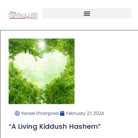
Yisrael Ehrenpreis
February 27, 2024
“A Living Kiddush Hashem”