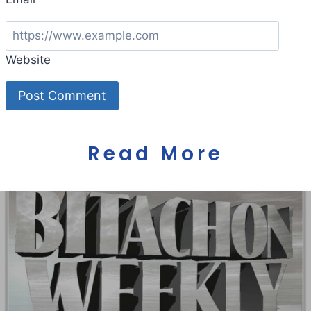
Website
Read More