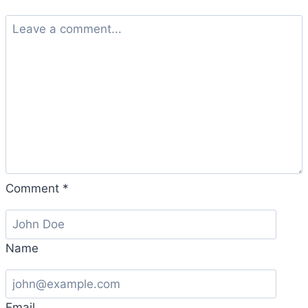
Comment
*
Name
Email