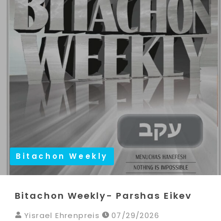
Bitachon Weekly
Bitachon Weekly- Parshas Eikev
Yisrael Ehrenpreis
07/29/2026