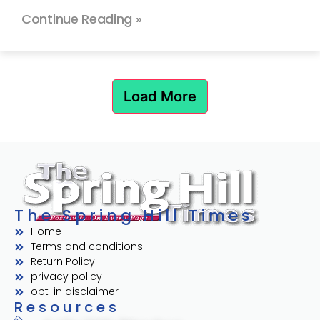
Continue Reading »
Load More
The Spring Hill Times
Home
Terms and conditions
Return Policy
privacy policy
opt-in disclaimer
Resources