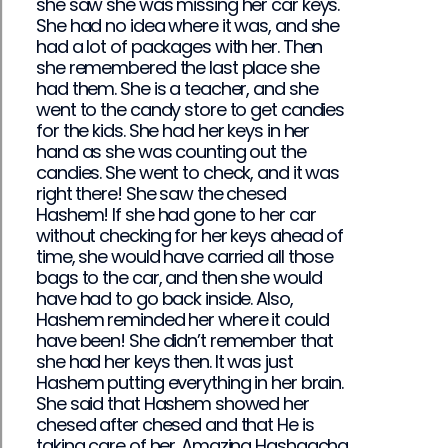
she saw she was missing her car keys.
She had no idea where it was, and she
had a lot of packages with her. Then
she remembered the last place she
had them. She is a teacher, and she
went to the candy store to get candies
for the kids. She had her keys in her
hand as she was counting out the
candies. She went to check, and it was
right there! She saw the chesed
Hashem! If she had gone to her car
without checking for her keys ahead of
time, she would have carried all those
bags to the car, and then she would
have had to go back inside. Also,
Hashem reminded her where it could
have been! She didn’t remember that
she had her keys then. It was just
Hashem putting everything in her brain.
She said that Hashem showed her
chesed after chesed and that He is
taking care of her. Amazing Hashgacha