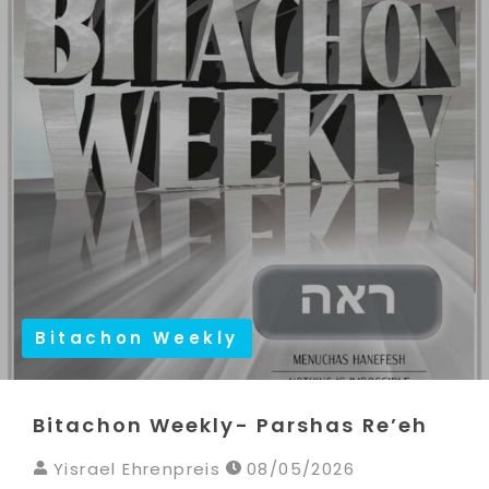
Bitachon Weekly
Bitachon Weekly- Parshas Re’eh
Yisrael Ehrenpreis
08/05/2026