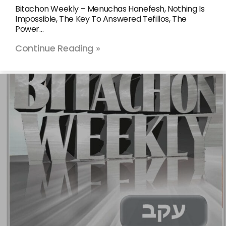
Bitachon Weekly – Menuchas Hanefesh, Nothing Is
Impossible, The Key To Answered Tefillos, The
Power…
Continue Reading »