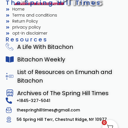
The Spring Hill Times
Home
Terms and conditions
Return Policy
privacy policy
opt-in disclaimer
Resources
A Life With Bitachon
Bitachon Weekly
List of Resources on Emunah and
Bitachon
Archives of The Spring Hill Times
+1845-327-5041
thespringhilltimes@gmail.com
56 Spring Hill Terr, Chestnut Ridge, NY 10977
0