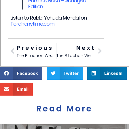
Parshas Naso – Abridged
E
dition
Listen to Rabbi Yehuda Mendal on
Torahanytime.com
Previous
Next
The Bitachon Weekly- Parshas Bamidbar – Shavuos 5785
The Bitachon Weekly- Parshas Bha’aloscha 5785
Facebook
Twitter
LinkedIn
Email
Read More