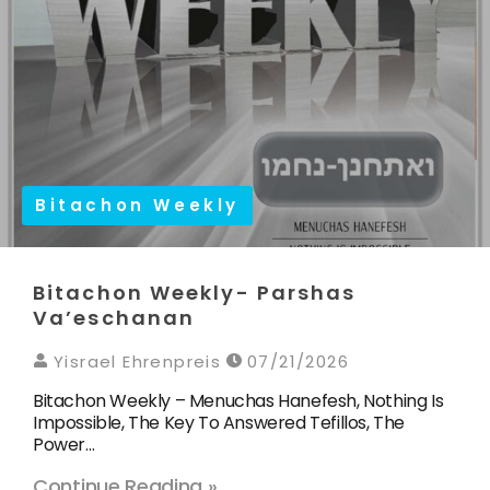
Bitachon Weekly
Bitachon Weekly- Parshas
Va’eschanan
Yisrael Ehrenpreis
07/21/2026
Bitachon Weekly – Menuchas Hanefesh, Nothing Is
Impossible, The Key To Answered Tefillos, The
Power…
Continue Reading »