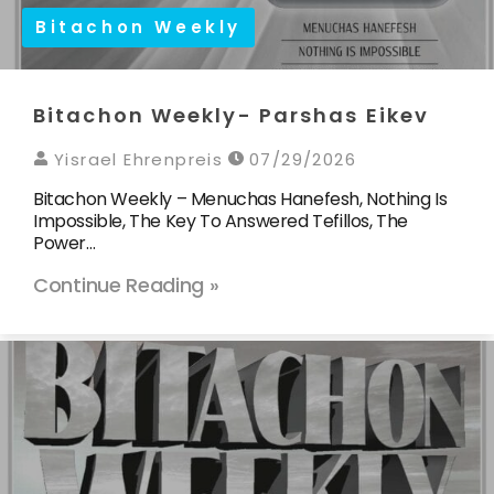
Bitachon Weekly
Bitachon Weekly- Parshas Eikev
Yisrael Ehrenpreis
07/29/2026
Bitachon Weekly – Menuchas Hanefesh, Nothing Is
Impossible, The Key To Answered Tefillos, The
Power…
Continue Reading »