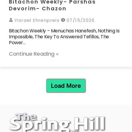
Bitachon Weekly- Parshas
Devorim- Chazon
Yisrael Ehrenpreis
07/15/2026
Bitachon Weekly – Menuchas Hanefesh, Nothing Is
Impossible, The Key To Answered Tefillos, The
Power…
Continue Reading »
Load More