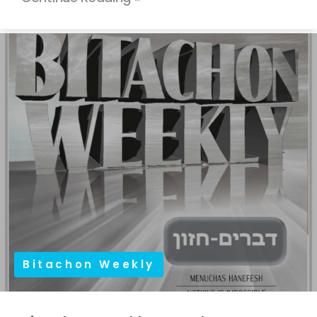
Bitachon Weekly