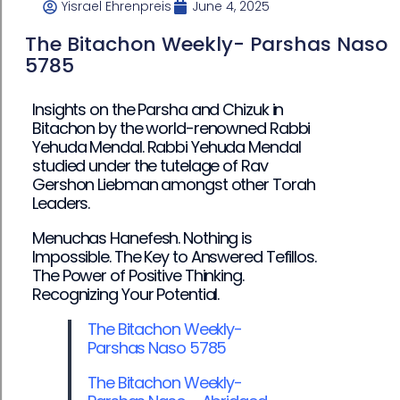
Yisrael Ehrenpreis
June 4, 2025
The Bitachon Weekly- Parshas Naso
5785
Insights on the Parsha and Chizuk in
Bitachon by the world-renowned Rabbi
Yehuda Mendal. Rabbi Yehuda Mendal
studied under the tutelage of Rav
Gershon Liebman amongst other Torah
Leaders.
Menuchas Hanefesh. Nothing is
Impossible. The Key to Answered Tefillos.
The Power of Positive Thinking.
Recognizing Your Potential.
The Bitachon Weekly-
Parshas Naso 5785
The Bitachon Weekly-