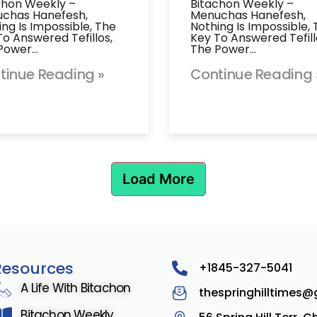
chon Weekly –
Bitachon Weekly –
chas Hanefesh,
Menuchas Hanefesh,
ing Is Impossible, The
Nothing Is Impossible,
To Answered Tefillos,
Key To Answered Tefill
Power…
The Power…
tinue Reading »
Continue Reading 
Load More
Resources
+1845-327-5041
A Life With Bitachon
thespringhilltimes
Bitachon Weekly