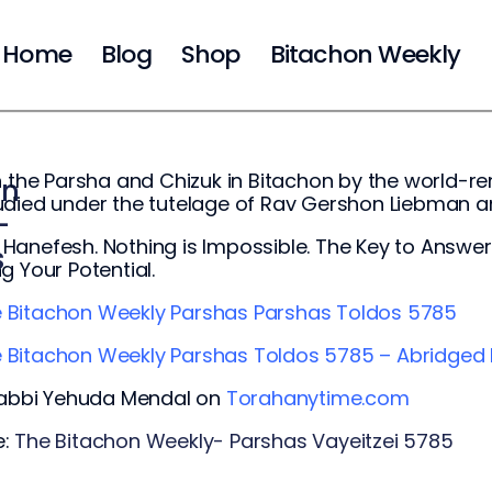
Home
Blog
Shop
Bitachon Weekly
n the Parsha and Chizuk in Bitachon by the world
on
udied under the tutelage of Rav Gershon Liebman 
-
anefesh. Nothing is Impossible. The Key to Answered
s
g Your Potential.
 Bita
chon Weekly Parshas Parshas Toldos 5785
 Bitachon Weekly Parshas Toldos 5785 – Abridged 
 Rabbi Yehuda Mendal on
Torahanytime.com
e:
The Bitachon Weekly- Parshas Vayeitzei 5785