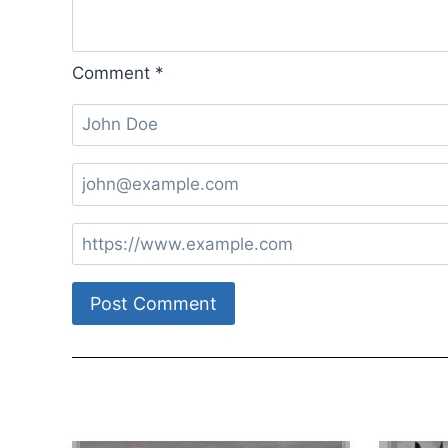
Comment
*