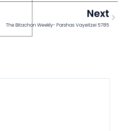
Next
The Bitachon Weekly- Parshas Vayeitzei 5785