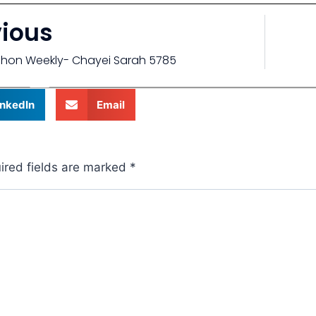
vious
chon Weekly- Chayei Sarah 5785
inkedIn
Email
ired fields are marked
*