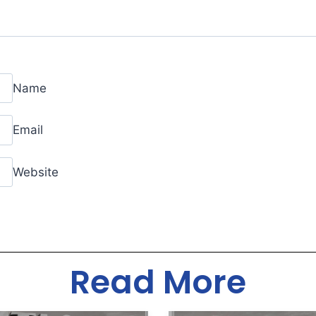
Name
Email
Website
Read More