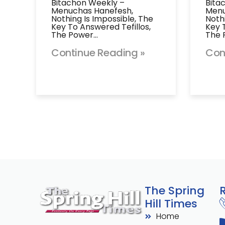
Bitachon Weekly –
Bita
Menuchas Hanefesh,
Menu
Nothing Is Impossible, The
Noth
Key To Answered Tefillos,
Key 
The Power…
The 
Continue Reading »
Con
The Spring
Hill Times
Home