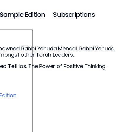
Sample Edition
Subscriptions
-renowned Rabbi Yehuda Mendal. Rabbi Yehuda
amongst other Torah Leaders.
 Tefillos. The Power of Positive Thinking.
E
dition