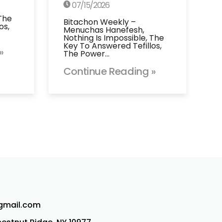
07/15/2026
 The
Bitachon Weekly –
os,
Menuchas Hanefesh,
Nothing Is Impossible, The
Key To Answered Tefillos,
»
The Power…
Continue Reading »
@gmail.com