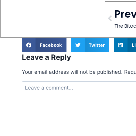
Pre
The Bita
Facebook
Twitter
L
Leave a Reply
Your email address will not be published.
Requ