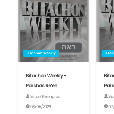
Bitachon Weekly
Bita
Bitachon Weekly-
Bit
Parshas Re’eh
Pars
Yisrael Ehrenpreis
Yis
08/05/2026
07