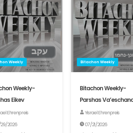
chon Weekly
Bitachon Weekly
achon Weekly-
Bitachon Weekly-
has Eikev
Parshas Va’eschan
rael Ehrenpreis
Yisrael Ehrenpreis
/29/2026
07/21/2026