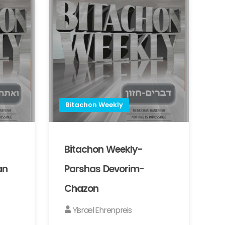
Bitachon Weekly
Bitachon Weekly-
an
Parshas Devorim-
Chazon
Yisrael Ehrenpreis