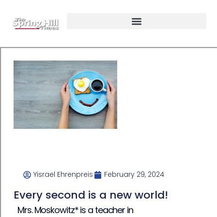
Yisrael Ehrenpreis
February 29, 2024
Every second is a new world!
Mrs. Moskowitz* is a teacher in