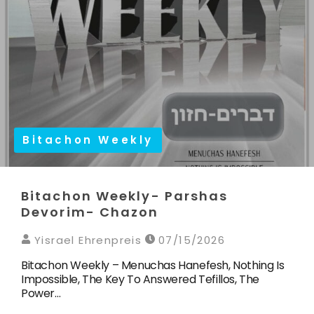
Bitachon Weekly
Bitachon Weekly- Parshas
Devorim- Chazon
Yisrael Ehrenpreis
07/15/2026
Bitachon Weekly – Menuchas Hanefesh, Nothing Is
Impossible, The Key To Answered Tefillos, The
Power…