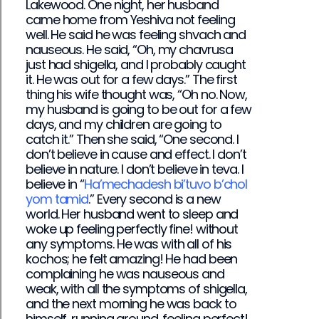
Lakewood. One night, her husband
came home from Yeshiva not feeling
well. He said he was feeling shvach and
nauseous. He said, “Oh, my chavrusa
just had shigella, and I probably caught
it. He was out for a few days.” The first
thing his wife thought was, “Oh no. Now,
my husband is going to be out for a few
days, and my children are going to
catch it.” Then she said, “One second. I
don’t believe in cause and effect. I don’t
believe in nature. I don’t believe in teva. I
believe in “
Ha’mechadesh bi’tuvo b’chol
yom tamid
.” Every second is a new
world. Her husband went to sleep and
woke up feeling perfectly fine! without
any symptoms. He was with all of his
kochos; he felt amazing! He had been
complaining he was nauseous and
weak, with all the symptoms of shigella,
and the next morning he was back to
himself, running around, feeling perfect!