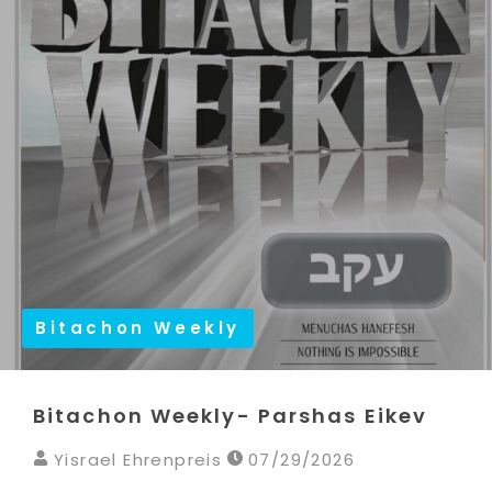
Bitachon Weekly
Bitachon Weekly- Parshas Eikev
Yisrael Ehrenpreis
07/29/2026