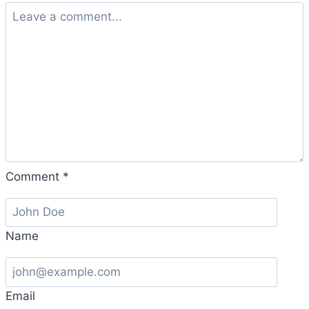
Comment
*
Name
Email