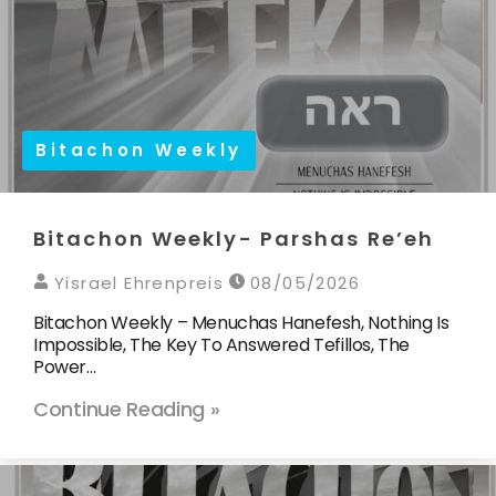
Bitachon Weekly
Bitachon Weekly- Parshas Re’eh
Yisrael Ehrenpreis
08/05/2026
Bitachon Weekly – Menuchas Hanefesh, Nothing Is
Impossible, The Key To Answered Tefillos, The
Power…
Continue Reading »