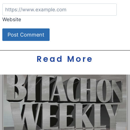
Website
Read More