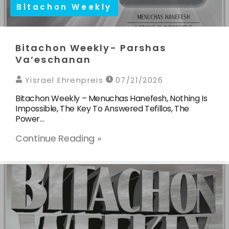
Bitachon Weekly
Bitachon Weekly- Parshas
Va’eschanan
Yisrael Ehrenpreis
07/21/2026
Bitachon Weekly – Menuchas Hanefesh, Nothing Is
Impossible, The Key To Answered Tefillos, The
Power…
Continue Reading »