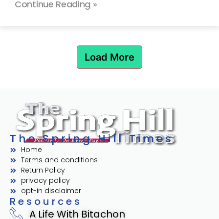
Continue Reading »
Load More
The Spring Hill Times
Home
Terms and conditions
Return Policy
privacy policy
opt-in disclaimer
Resources
A Life With Bitachon