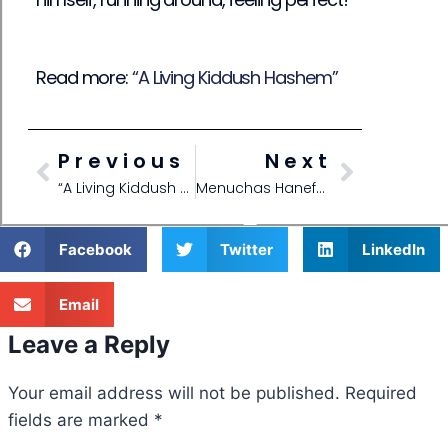
Read more:
“A Living Kiddush Hashem”
Previous
Next
“A Living Kiddush Hashem”
Menuchas Hanefesh Above All!
Facebook
Twitter
LinkedIn
Email
Leave a Reply
Your email address will not be published.
Required
fields are marked
*