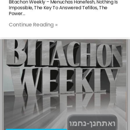
Bitachon Weekly – Menuchas Hanefesh, Nothing Is
Impossible, The Key To Answered Tefillos, The
Power…
Continue Reading »