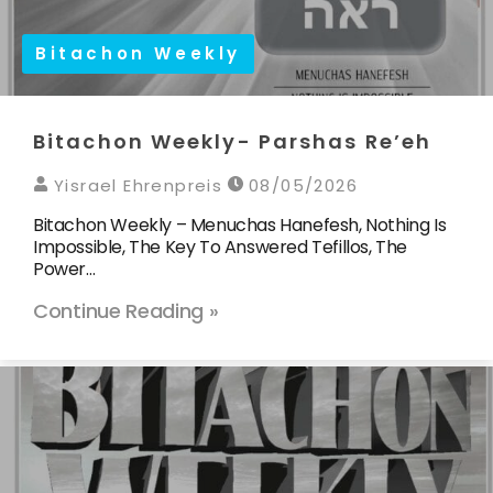
Bitachon Weekly
Bitachon Weekly- Parshas Re’eh
Yisrael Ehrenpreis
08/05/2026
Bitachon Weekly – Menuchas Hanefesh, Nothing Is
Impossible, The Key To Answered Tefillos, The
Power…
Continue Reading »