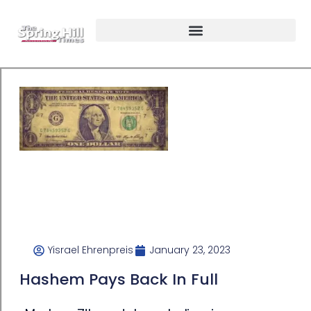
Yisrael Ehrenpreis
January 23, 2023
Hashem Pays Back In Full