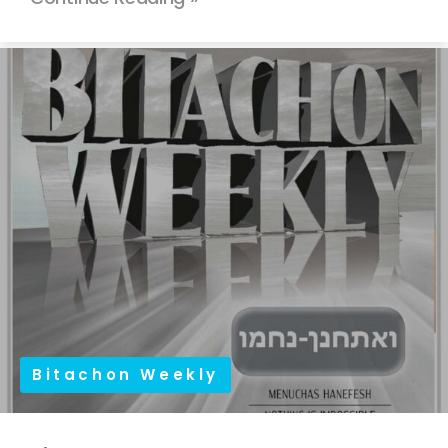
Bitachon Weekly