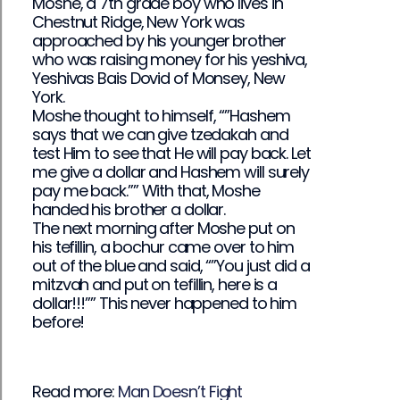
Moshe, a 7th grade boy who lives in
Chestnut Ridge, New York was
approached by his younger brother
who was raising money for his yeshiva,
Yeshivas Bais Dovid of Monsey, New
York.
Moshe thought to himself, “”Hashem
says that we can give tzedakah and
test Him to see that He will pay back. Let
me give a dollar and Hashem will surely
pay me back.”” With that, Moshe
handed his brother a dollar.
The next morning after Moshe put on
his tefillin, a bochur came over to him
out of the blue and said, “”You just did a
mitzvah and put on tefillin, here is a
dollar!!!”” This never happened to him
before!
Read more:
Man Doesn’t Fight