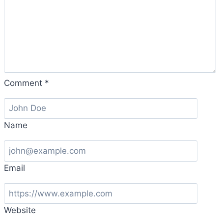
Comment
*
Name
Email
Website