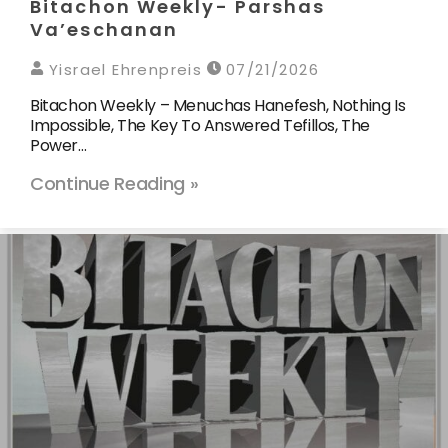
Bitachon Weekly- Parshas
Va’eschanan
Yisrael Ehrenpreis
07/21/2026
Bitachon Weekly – Menuchas Hanefesh, Nothing Is
Impossible, The Key To Answered Tefillos, The
Power…
Continue Reading »