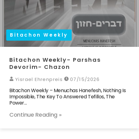
Bitachon Weekly
Bitachon Weekly- Parshas
Devorim- Chazon
Yisrael Ehrenpreis
07/15/2026
Bitachon Weekly – Menuchas Hanefesh, Nothing Is
Impossible, The Key To Answered Tefillos, The
Power…
Continue Reading »