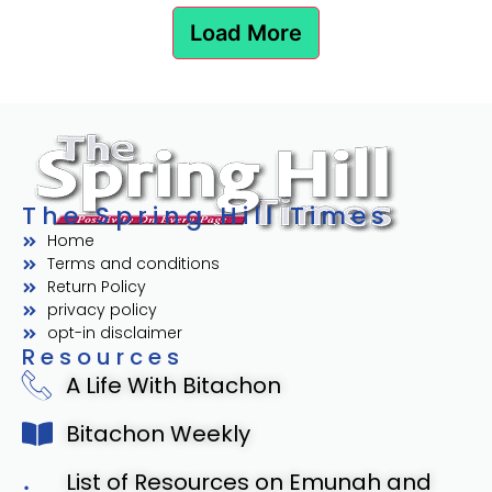
Load More
The Spring Hill Times
Home
Terms and conditions
Return Policy
privacy policy
opt-in disclaimer
Resources
A Life With Bitachon
Bitachon Weekly
List of Resources on Emunah and