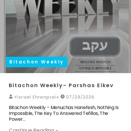
Bitachon Weekly
Bitachon Weekly- Parshas Eikev
Yisrael Ehrenpreis
07/29/2026
Bitachon Weekly – Menuchas Hanefesh, Nothing Is
Impossible, The Key To Answered Tefillos, The
Power…
Continue Reading »