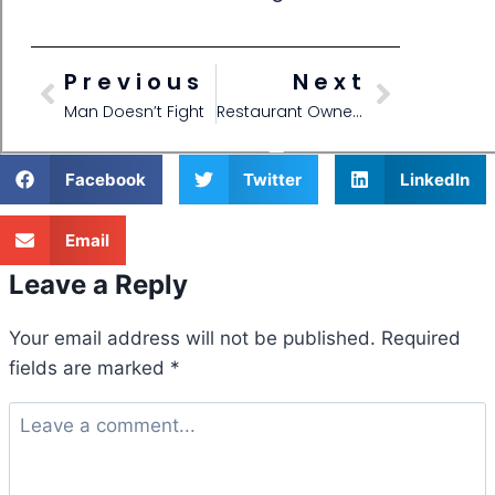
Previous
Next
Man Doesn’t Fight
Restaurant Owner Shares his Chairs with his Competition!
Facebook
Twitter
LinkedIn
Email
Leave a Reply
Your email address will not be published.
Required
fields are marked
*