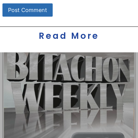
Read More